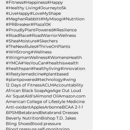
#Fitness
#Happiness
#Happy
#Healthy Living
#Journeyto5k
#LiveHappy
#LoveMyShape
#MeghanRabbitt
#MyMisogi
#Nutrition
#PRBreaker
#Plaza10K
#ProudlyPlantPowered
#Resilience
#RoadRace
#RoadWarriorWellness
#SheaMoisture
#Skechers
#TheNewRules
#ThriveOnPlants
#WHStrong
#Wellness
#WingmanWellness
#WomensHealth
#YMCA
#YesYouCan
#healthiswealth
#healthspan
#healthyliving
#innovation
#lifestylemedicine
#plantbased
#plantpowered
#technology
#wing
12 Days of Fitness
ACLM
Accountability
African Black Soap
Age
Age Out Loud
Air Squat
Aldi's
Almond Oil
Amazon.com
American College of Lifestyle Medicine
Anti-oxidant
Apples
Arbonne
BCAA 2-1-1
BPSM
Betabrand
Betabrand Dresses
Beverly Nutrition
Bishop T.D. Jakes
Bling Shoes
Blood pressure
Blood pressure self-monitoring