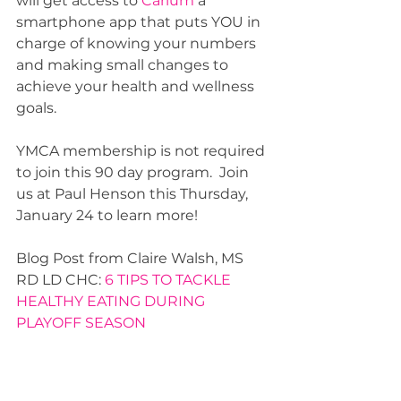
will get access to 
Carium 
a 
smartphone app that puts YOU in 
charge of knowing your numbers 
and making small changes to 
achieve your health and wellness 
goals. 
YMCA membership is not required 
to join this 90 day program.  Join 
us at Paul Henson this Thursday, 
January 24 to learn more! 
Blog Post from Claire Walsh, MS 
RD LD CHC: 
6 TIPS TO TACKLE 
HEALTHY EATING DURING 
PLAYOFF SEASON