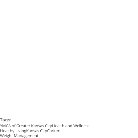
Tags:
YMCA of Greater Kansas City
Health and Wellness
Healthy Living
Kansas City
Carium
Weight Management