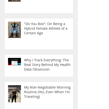
"Do You Boo": On Being a
Hybrid Female Athlete of a
Certain Age
Why I Track Everything: The
Real Story Behind My Health
Data Obsession
My Non-Negotiable Morning
Routine (Yes, Even When I'm
Traveling)