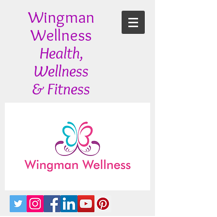
Wingman
Wellness
Health,
Wellness
& Fitness