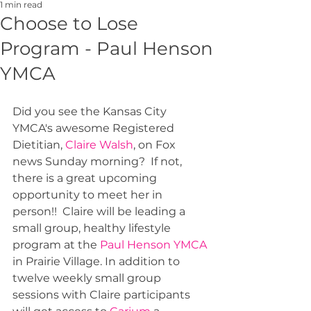
1 min read
Choose to Lose
Program - Paul Henson
YMCA
Did you see the Kansas City 
YMCA's awesome Registered 
Dietitian, 
Claire Walsh
, on Fox 
news Sunday morning?  If not, 
there is a great upcoming 
opportunity to meet her in 
person!!  Claire will be leading a 
small group, healthy lifestyle 
program at the 
Paul Henson YMCA
in Prairie Village. In addition to 
twelve weekly small group 
sessions with Claire participants 