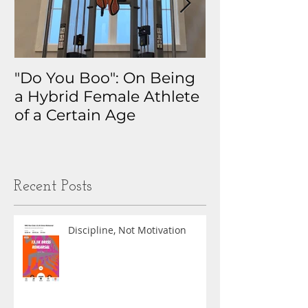
"Do You Boo": On Being
Why I Track 
a Hybrid Female Athlete
The Real Sto
of a Certain Age
My Health D
Obsession
Recent Posts
Discipline, Not Motivation