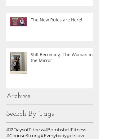
The New Rules are Here!
Still Becoming: The Woman in
the Mirror
Archive
Search By Tags
#12DaysofFitness
#BombshellFitness
#ChooseStrong
#Everybodygetslove