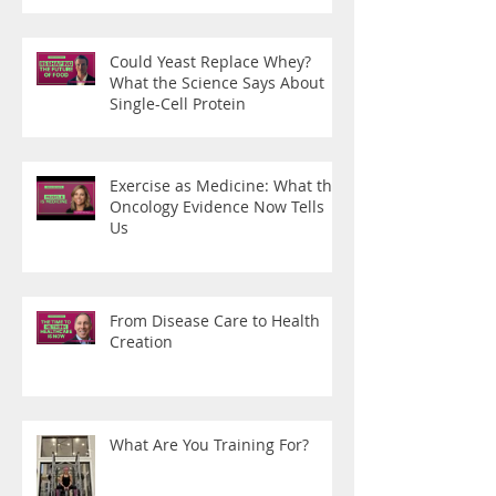
Could Yeast Replace Whey?
What the Science Says About
Single-Cell Protein
Exercise as Medicine: What the
Oncology Evidence Now Tells
Us
From Disease Care to Health
Creation
What Are You Training For?