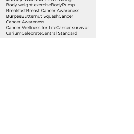
Body weight exercise
BodyPump
Breakfast
Breast Cancer Awareness
Burpee
Butternut Squash
Cancer
Cancer Awareness
Cancer Wellness for Life
Cancer survivor
Carium
Celebrate
Central Standard
Follow Us
July 2026
(2)
2 posts
June 2026
(2)
2 posts
May 2026
(1)
1 post
April 2026
(1)
1 post
March 2026
(1)
1 post
February 2026
(2)
2 posts
December 2025
(1)
1 post
November 2025
(3)
3 posts
September 2025
(1)
1 post