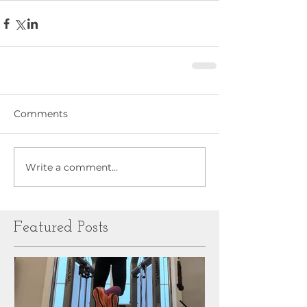
Comments
Write a comment...
Featured Posts