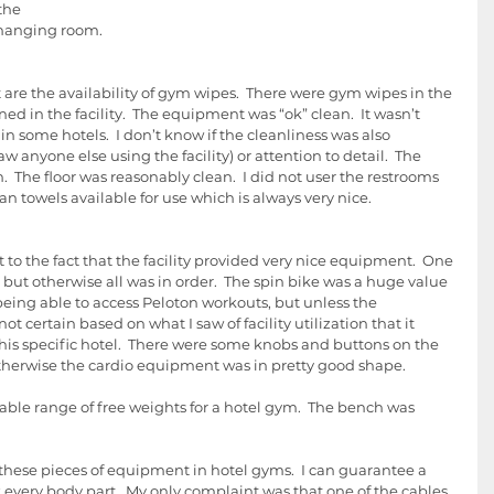
the 
hanging room.   
t are the availability of gym wipes.  There were gym wipes in the 
ined in the facility.  The equipment was “ok” clean.  It wasn’t 
in some hotels.  I don’t know if the cleanliness was also 
aw anyone else using the facility) or attention to detail.  The 
he floor was reasonably clean.  I did not user the restrooms 
an towels available for use which is always very nice. 
to the fact that the facility provided very nice equipment.  One 
 but otherwise all was in order.  The spin bike was a huge value 
 being able to access Peloton workouts, but unless the 
ot certain based on what I saw of facility utilization that it 
is specific hotel.  There were some knobs and buttons on the 
therwise the cardio equipment was in pretty good shape.
able range of free weights for a hotel gym.  The bench was 
g these pieces of equipment in hotel gyms.  I can guarantee a 
every body part.  My only complaint was that one of the cables 