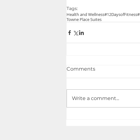
Tags:
Health and Wellness
#12DaysofFitness
#
Towne Place Suites
Comments
Write a comment...