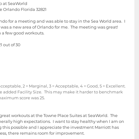
o at SeaWorld
ve Orlando Florida 32821
ando for a meeting and was able to stay in the Sea World area.  I 
t was a new area of Orlando for me.  The meeting was great!  
n a few good workouts.  
1 out of 30 
eptable, 2 = Marginal, 3 = Acceptable, 4 = Good, 5 = Excellent.  
ave added Facility Size.  This may make it harder to benchmark 
 maximum score was 25.
e great workouts at the Towne Place Suites at SeaWorld.  The 
nerally high expectations.  I want to stay healthy when I am on 
 this possible and I appreciate the investment Marriott has 
eless, there remains room for improvement.