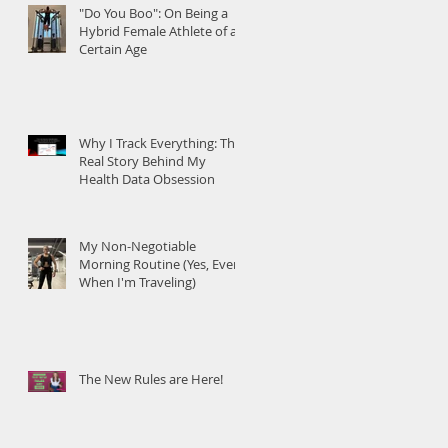
"Do You Boo": On Being a
Hybrid Female Athlete of a
Certain Age
Why I Track Everything: The
Real Story Behind My
Health Data Obsession
My Non-Negotiable
Morning Routine (Yes, Even
When I'm Traveling)
The New Rules are Here!