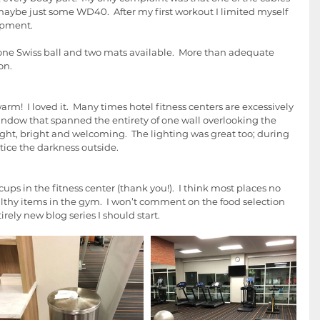
ybe just some WD40.  After my first workout I limited myself 
ipment.
s one Swiss ball and two mats available.  More than adequate 
on.
rm!  I loved it.  Many times hotel fitness centers are excessively 
indow that spanned the entirety of one wall overlooking the 
light, bright and welcoming.  The lighting was great too; during 
ice the darkness outside. 
ps in the fitness center (thank you!).  I think most places no 
althy items in the gym.  I won’t comment on the food selection 
irely new blog series I should start.