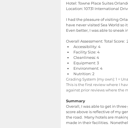
Hotel: Towne Place Suites Orland
Location: 10731 International Dri
I had the pleasure of visiting Orl
have never visited Sea World so i
Even better, I was able to sneak i
Overall Assessment: Total Score:  2
Accessibility: 4  
Facility Size: 4  
Cleanliness: 4  
Equipment: 3  
Environment: 4  
Nutrition: 2 
Grading System (my own): 1 = Unacc
This is the first review where I h
against prior reviews where the
Summary
Overall, I was able to get in thre
score above is reflective of my ge
the road.  Many hotels are making
made in their facilities.  Noneth