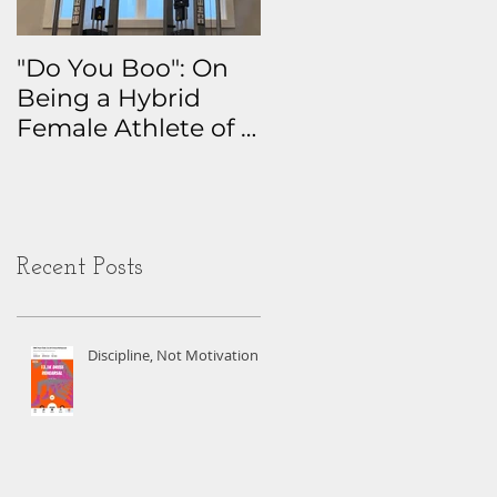
"Do You Boo": On
Why I Track
Being a Hybrid
Everything: The
Female Athlete of a
Real Story Behind
Certain Age
My Health Data
Obsession
Recent Posts
Discipline, Not Motivation