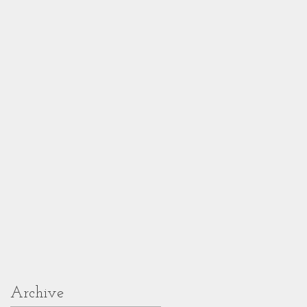
Archive