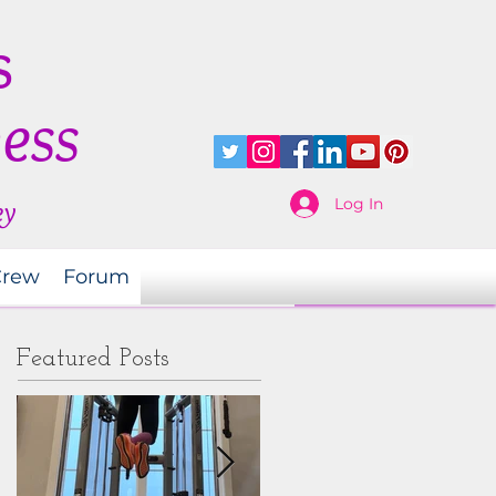
s
ness
Log In
ey
Crew
Forum
Featured Posts