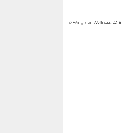
© Wingman Wellness, 2018