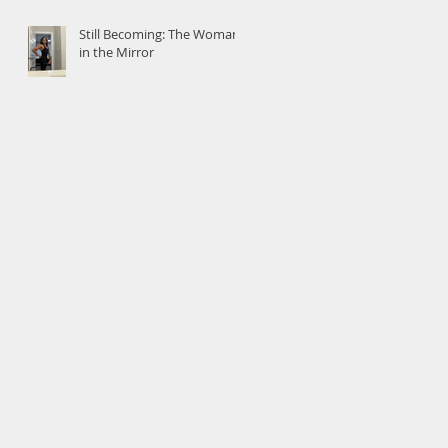
Still Becoming: The Woman
in the Mirror