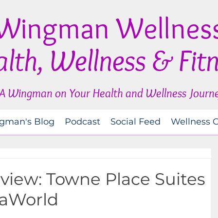
Wingman Wellnes
lth, Wellness & Fit
A Wingman on Your Health and Wellness Journ
gman's Blog
Podcast
Social Feed
Wellness 
view: Towne Place Suites
eaWorld