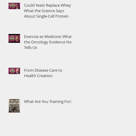
Could Yeast Replace Whey?
What the Science Says
About Single-Cell Protein
Exercise as Medicine: What
the Oncology Evidence Now
Tells Us
From Disease Care to
Health Creation
What Are You Training For?