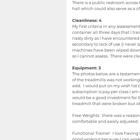
There is a public restroom across 
hall which could also serve as a c
Cleanliness: 4
My first criteria in any assessmen
container all three days that I tra
nasty dirty as I have encountered 
secondary to lack of use (I never s
machines have been wiped down.  T
so I cannot assess.  There were cle
Equipment: 3
The photos below are a testament 
of the treadmills was not working
add.  I would put on my wish list
subscription is pay per class I am n
would be a good investment for th
treadmill that were broken but o
Free Weights:  there was a reason
comfortable and easily adjusted.
Functional Trainer:  I love havin
good workout because I can work 