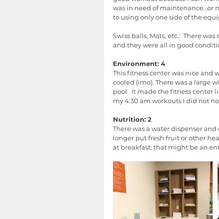
was in need of maintenance…or ma
to using only one side of the equ
Swiss balls, Mats, etc.:  There wa
and they were all in good conditi
Environment: 4
This fitness center was nice and wa
cooled (imo). There was a large w
pool.  It made the fitness center 
my 4:30 am workouts I did not not
Nutrition: 2
There was a water dispenser and cu
longer put fresh fruit or other he
at breakfast; that might be an ent