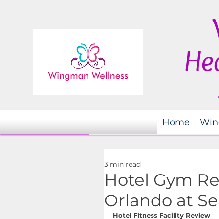
Hea
Home
Win
3 min read
Hotel Gym Re
Orlando at S
Hotel Fitness Facility Review