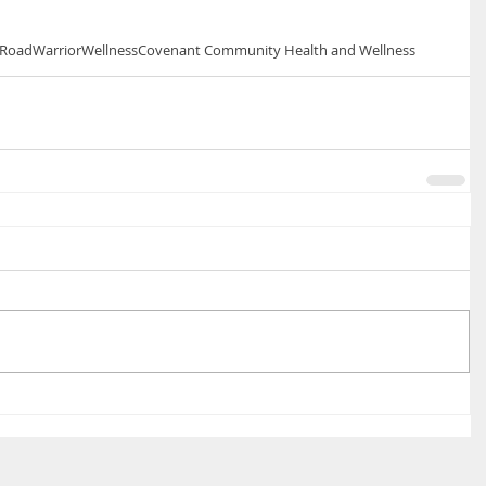
RoadWarriorWellness
Covenant Community Health and Wellness