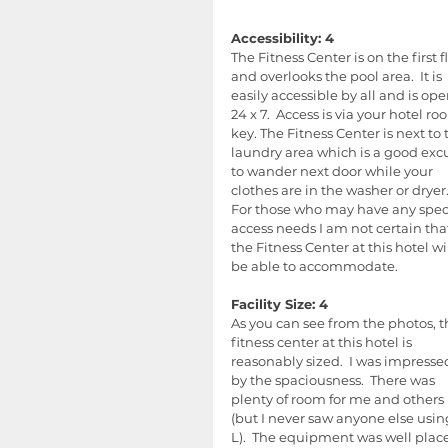
Accessibility: 4
The Fitness Center is on the first f
and overlooks the pool area.  It is 
easily accessible by all and is ope
24 x 7.  Access is via your hotel ro
key. The Fitness Center is next to 
laundry area which is a good exc
to wander next door while your 
clothes are in the washer or dryer.
For those who may have any speci
access needs I am not certain tha
the Fitness Center at this hotel wil
be able to accommodate.
Facility Size: 4
As you can see from the photos, t
fitness center at this hotel is 
reasonably sized.  I was impresse
by the spaciousness.  There was 
plenty of room for me and others 
(but I never saw anyone else using
L).  The equipment was well place