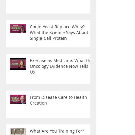
Could Yeast Replace Whey?
What the Science Says About
Single-Cell Protein
Exercise as Medicine: What the
Oncology Evidence Now Tells
Us
From Disease Care to Health
Creation
What Are You Training For?