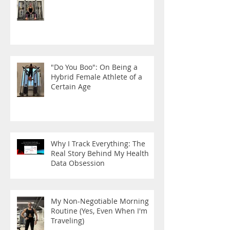
"Do You Boo": On Being a
Hybrid Female Athlete of a
Certain Age
Why I Track Everything: The
Real Story Behind My Health
Data Obsession
My Non-Negotiable Morning
Routine (Yes, Even When I'm
Traveling)