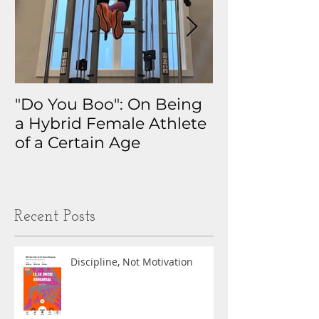
"Do You Boo": On Being
Why I Track 
a Hybrid Female Athlete
The Real Sto
of a Certain Age
My Health D
Obsession
Recent Posts
Discipline, Not Motivation