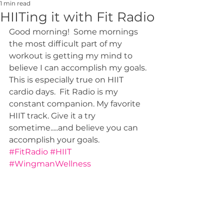
1 min read
HIITing it with Fit Radio
Good morning!  Some mornings 
the most difficult part of my 
workout is getting my mind to 
believe I can accomplish my goals. 
This is especially true on HIIT 
cardio days.  Fit Radio is my 
constant companion. My favorite 
HIIT track. Give it a try 
sometime.....and believe you can 
accomplish your goals.
#FitRadio
#HIIT
#WingmanWellness