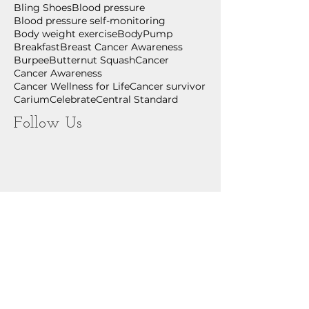
Bling Shoes
Blood pressure
Blood pressure self-monitoring
Body weight exercise
BodyPump
Breakfast
Breast Cancer Awareness
Burpee
Butternut Squash
Cancer
Cancer Awareness
Cancer Wellness for Life
Cancer survivor
Carium
Celebrate
Central Standard
Follow Us
July 2026
(2)
2 posts
June 2026
(2)
2 posts
May 2026
(1)
1 post
April 2026
(1)
1 post
March 2026
(1)
1 post
February 2026
(2)
2 posts
December 2025
(1)
1 post