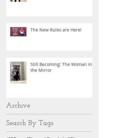
The New Rules are Here!
Still Becoming: The Woman in
the Mirror
Archive
Search By Tags