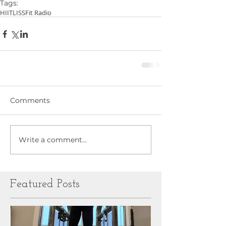
Tags:
HIIT
LISS
Fit Radio
Comments
Write a comment...
Featured Posts