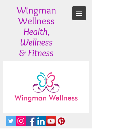
Wingman
Wellness
Health,
Wellness
& Fitness