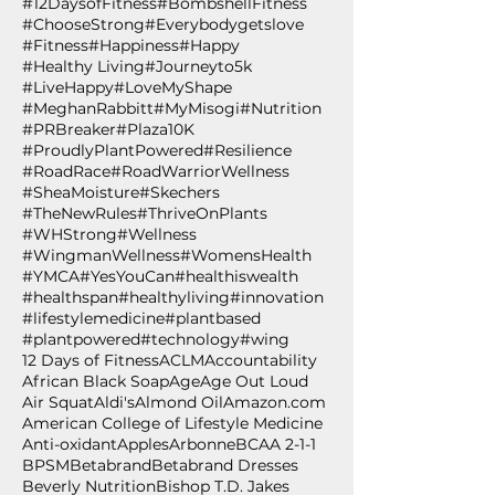
#12DaysofFitness
#BombshellFitness
#ChooseStrong
#Everybodygetslove
#Fitness
#Happiness
#Happy
#Healthy Living
#Journeyto5k
#LiveHappy
#LoveMyShape
#MeghanRabbitt
#MyMisogi
#Nutrition
#PRBreaker
#Plaza10K
#ProudlyPlantPowered
#Resilience
#RoadRace
#RoadWarriorWellness
#SheaMoisture
#Skechers
#TheNewRules
#ThriveOnPlants
#WHStrong
#Wellness
#WingmanWellness
#WomensHealth
#YMCA
#YesYouCan
#healthiswealth
#healthspan
#healthyliving
#innovation
#lifestylemedicine
#plantbased
#plantpowered
#technology
#wing
12 Days of Fitness
ACLM
Accountability
African Black Soap
Age
Age Out Loud
Air Squat
Aldi's
Almond Oil
Amazon.com
American College of Lifestyle Medicine
Anti-oxidant
Apples
Arbonne
BCAA 2-1-1
BPSM
Betabrand
Betabrand Dresses
Beverly Nutrition
Bishop T.D. Jakes