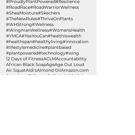
#ProudlyPlantPowered
#Resilience
#RoadRace
#RoadWarriorWellness
#SheaMoisture
#Skechers
#TheNewRules
#ThriveOnPlants
#WHStrong
#Wellness
#WingmanWellness
#WomensHealth
#YMCA
#YesYouCan
#healthiswealth
#healthspan
#healthyliving
#innovation
#lifestylemedicine
#plantbased
#plantpowered
#technology
#wing
12 Days of Fitness
ACLM
Accountability
African Black Soap
Age
Age Out Loud
Air Squat
Aldi's
Almond Oil
Amazon.com
American College of Lifestyle Medicine
Anti-oxidant
Apples
Arbonne
BCAA 2-1-1
BPSM
Betabrand
Betabrand Dresses
Beverly Nutrition
Bishop T.D. Jakes
Bling Shoes
Blood pressure
Blood pressure self-monitoring
Body weight exercise
BodyPump
Breakfast
Breast Cancer Awareness
Burpee
Butternut Squash
Cancer
Cancer Awareness
Cancer Wellness for Life
Cancer survivor