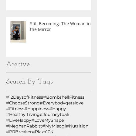
Still Becoming: The Woman in
the Mirror
Archive
Search By Tags
#12DaysofFitness
#BombshellFitness
#ChooseStrong
#Everybodygetslove
#Fitness
#Happiness
#Happy
#Healthy Living
#Journeyto5k
#LiveHappy
#LoveMyShape
#MeghanRabbitt
#MyMisogi
#Nutrition
#PRBreaker
#Plaza10K