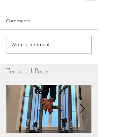
Comments
Write a comment...
Featured Posts