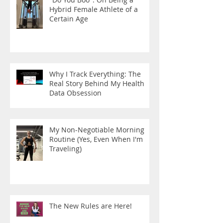
Hybrid Female Athlete of a
Certain Age
Why I Track Everything: The
Real Story Behind My Health
Data Obsession
My Non-Negotiable Morning
Routine (Yes, Even When I'm
Traveling)
The New Rules are Here!