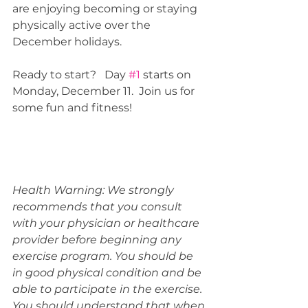
are enjoying becoming or staying 
physically active over the 
December holidays.
Ready to start?   Day 
#1
 starts on 
Monday, December 11.  Join us for 
some fun and fitness!
Health Warning: We strongly 
recommends that you consult 
with your physician or healthcare 
provider before beginning any 
exercise program. You should be 
in good physical condition and be 
able to participate in the exercise. 
You should understand that when 