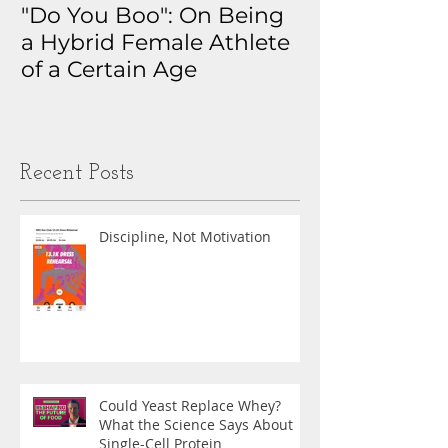
"Do You Boo": On Being
Why I Track 
a Hybrid Female Athlete
The Real Sto
of a Certain Age
My Health D
Obsession
Recent Posts
Discipline, Not Motivation
Could Yeast Replace Whey?
What the Science Says About
Single-Cell Protein