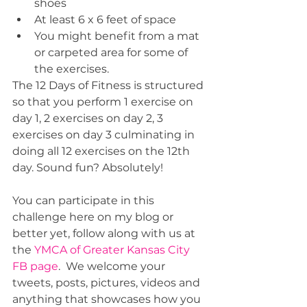
shoes  
At least 6 x 6 feet of space  
You might benefit from a mat 
or carpeted area for some of 
the exercises. 
The 12 Days of Fitness is structured 
so that you perform 1 exercise on 
day 1, 2 exercises on day 2, 3 
exercises on day 3 culminating in 
doing all 12 exercises on the 12th 
day. Sound fun? Absolutely!
You can participate in this 
challenge here on my blog or 
better yet, follow along with us at 
the 
YMCA of Greater Kansas City 
FB page
.  We welcome your 
tweets, posts, pictures, videos and 
anything that showcases how you 