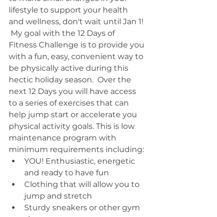
lifestyle to support your health 
and wellness, don't wait until Jan 1! 
 My goal with the 12 Days of 
Fitness Challenge is to provide you 
with a fun, easy, convenient way to 
be physically active during this 
hectic holiday season.  Over the 
next 12 Days you will have access 
to a series of exercises that can 
help jump start or accelerate you 
physical activity goals. This is low 
maintenance program with 
minimum requirements including: 
YOU! Enthusiastic, energetic 
and ready to have fun  
Clothing that will allow you to 
jump and stretch  
Sturdy sneakers or other gym 