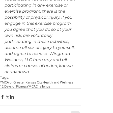
participating in any exercise or 
exercise program, there is the 
possibility of physical injury. If you 
engage in this exercise program, 
you agree that you do so at your 
own risk, are voluntarily 
participating in these activities, 
assume all risk of injury to yourself, 
and agree to release  Wingman 
Wellness, LLC from any and all 
claims or causes of action, known 
or unknown.
Tags:
YMCA of Greater Kansas City
Health and Wellness
12 Days of Fitness
YMCA
Challenge