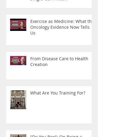
Exercise as Medicine: What the
Oncology Evidence Now Tells
Us
From Disease Care to Health
Creation
What Are You Training For?
"Do You Boo": On Being a