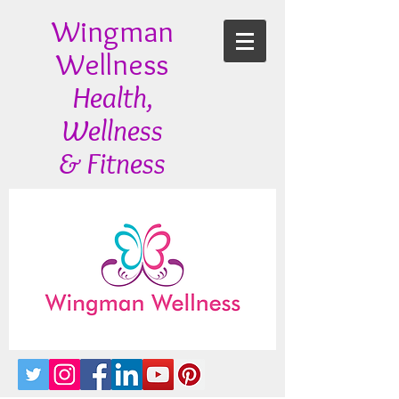
Wingman
Wellness
Health,
Wellness
& Fitness