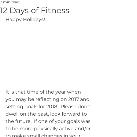
2 min read
12 Days of Fitness
Happy Holidays! 
It is that time of the year when 
you may be reflecting on 2017 and 
setting goals for 2018.  Please don't 
dwell on the past, look forward to 
the future.  If one of your goals was 
to be more physically active and/or 
to make small changes in your 