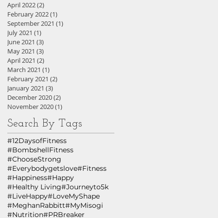
April 2022
(2)
2 posts
February 2022
(1)
1 post
September 2021
(1)
1 post
July 2021
(1)
1 post
June 2021
(3)
3 posts
May 2021
(3)
3 posts
April 2021
(2)
2 posts
March 2021
(1)
1 post
February 2021
(2)
2 posts
January 2021
(3)
3 posts
December 2020
(2)
2 posts
November 2020
(1)
1 post
Search By Tags
#12DaysofFitness
#BombshellFitness
#ChooseStrong
#Everybodygetslove
#Fitness
#Happiness
#Happy
#Healthy Living
#Journeyto5k
#LiveHappy
#LoveMyShape
#MeghanRabbitt
#MyMisogi
#Nutrition
#PRBreaker