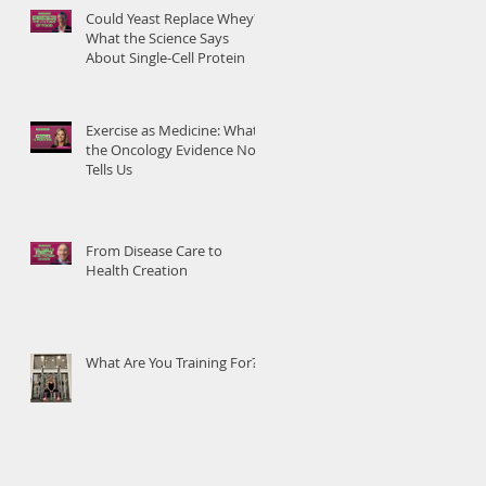
Could Yeast Replace Whey?
What the Science Says
About Single-Cell Protein
Exercise as Medicine: What
the Oncology Evidence Now
Tells Us
From Disease Care to
Health Creation
What Are You Training For?