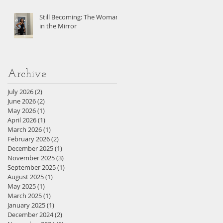
Still Becoming: The Woman
in the Mirror
Archive
July 2026
(2)
2 posts
June 2026
(2)
2 posts
May 2026
(1)
1 post
April 2026
(1)
1 post
March 2026
(1)
1 post
February 2026
(2)
2 posts
December 2025
(1)
1 post
November 2025
(3)
3 posts
September 2025
(1)
1 post
August 2025
(1)
1 post
May 2025
(1)
1 post
March 2025
(1)
1 post
January 2025
(1)
1 post
December 2024
(2)
2 posts