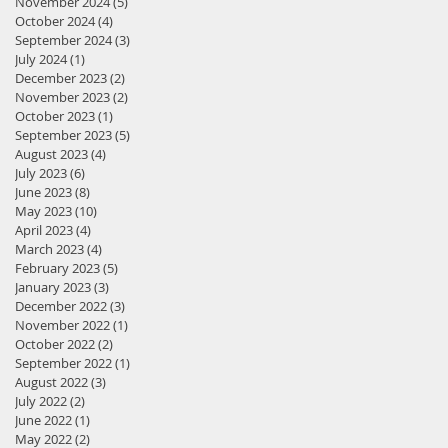
November 2024
(5)
5 posts
October 2024
(4)
4 posts
September 2024
(3)
3 posts
July 2024
(1)
1 post
December 2023
(2)
2 posts
November 2023
(2)
2 posts
October 2023
(1)
1 post
September 2023
(5)
5 posts
August 2023
(4)
4 posts
July 2023
(6)
6 posts
June 2023
(8)
8 posts
May 2023
(10)
10 posts
April 2023
(4)
4 posts
March 2023
(4)
4 posts
February 2023
(5)
5 posts
January 2023
(3)
3 posts
December 2022
(3)
3 posts
November 2022
(1)
1 post
October 2022
(2)
2 posts
September 2022
(1)
1 post
August 2022
(3)
3 posts
July 2022
(2)
2 posts
June 2022
(1)
1 post
May 2022
(2)
2 posts