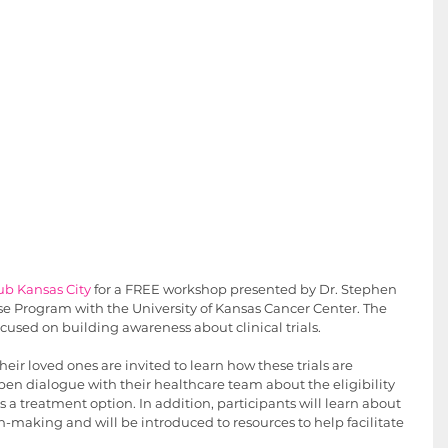
lub Kansas City
 for a FREE workshop presented by Dr. Stephen 
se Program with the University of Kansas Cancer Center. The 
cused on building awareness about clinical trials. 
ir loved ones are invited to learn how these trials are 
pen dialogue with their healthcare team about the eligibility 
s as a treatment option. In addition, participants will learn about 
-making and will be introduced to resources to help facilitate 