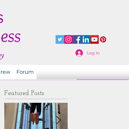
s
ness
Log In
ey
Crew
Forum
Featured Posts