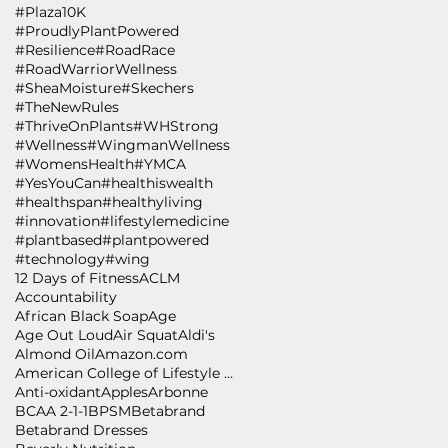
#Plaza10K
#ProudlyPlantPowered
#Resilience
#RoadRace
#RoadWarriorWellness
#SheaMoisture
#Skechers
#TheNewRules
#ThriveOnPlants
#WHStrong
#Wellness
#WingmanWellness
#WomensHealth
#YMCA
#YesYouCan
#healthiswealth
#healthspan
#healthyliving
#innovation
#lifestylemedicine
#plantbased
#plantpowered
#technology
#wing
12 Days of Fitness
ACLM
Accountability
African Black Soap
Age
Age Out Loud
Air Squat
Aldi's
Almond Oil
Amazon.com
American College of Lifestyle Medicine
Anti-oxidant
Apples
Arbonne
BCAA 2-1-1
BPSM
Betabrand
Betabrand Dresses