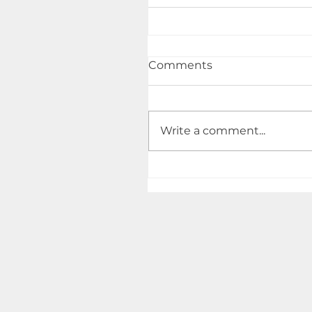
Comments
Write a comment...