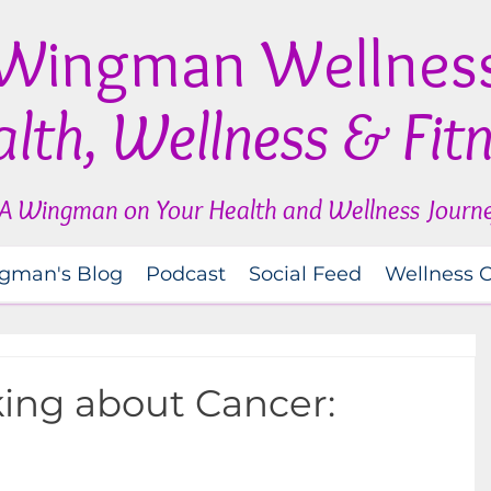
Wingman Wellnes
lth, Wellness & Fit
A Wingman on Your Health and Wellness Journ
gman's Blog
Podcast
Social Feed
Wellness 
ing about Cancer: