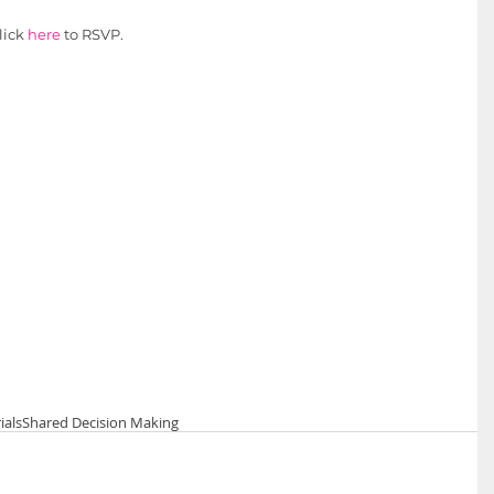
lick 
here 
to RSVP.
rials
Shared Decision Making