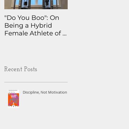
"Do You Boo": On
Why I Track
Being a Hybrid
Everything: The
Female Athlete of a
Real Story Behind
Certain Age
My Health Data
Obsession
Recent Posts
Discipline, Not Motivation