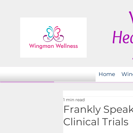
Hea
Home
Win
1 min read
Frankly Speak
Clinical Trials