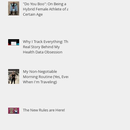
"Do You Boo": On Being a
Hybrid Female Athlete of a
Certain Age
Why I Track Everything: The
Real Story Behind My
Health Data Obsession
My Non-Negotiable
Morning Routine (Yes, Even
When I'm Traveling)
The New Rules are Here!