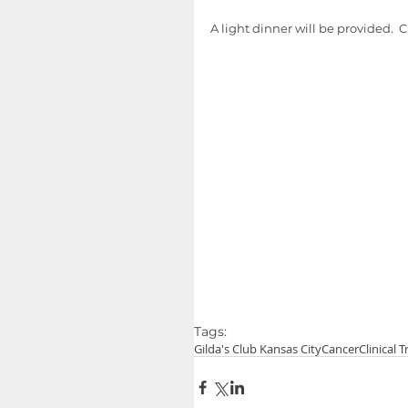
A light dinner will be provided.  C
Tags:
Gilda's Club Kansas City
Cancer
Clinical T