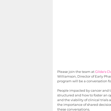
Please join the team at 
Gilda's C
Williamson, Director of Early Pha
program will be a conversation fo
People impacted by cancer and the
structured and how to foster an o
and the viability of clinical trial
the importance of shared decision
these conversations. 