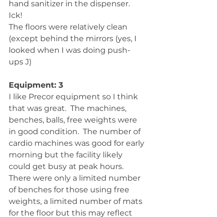
hand sanitizer in the dispenser.  
Ick! 
The floors were relatively clean 
(except behind the mirrors (yes, I 
looked when I was doing push-
ups J)
Equipment: 3
I like Precor equipment so I think 
that was great.  The machines, 
benches, balls, free weights were 
in good condition.  The number of 
cardio machines was good for early 
morning but the facility likely 
could get busy at peak hours.  
There were only a limited number 
of benches for those using free 
weights, a limited number of mats 
for the floor but this may reflect 