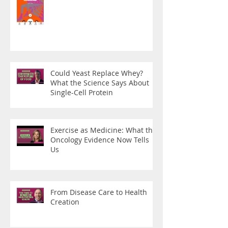
Could Yeast Replace Whey?
What the Science Says About
Single-Cell Protein
Exercise as Medicine: What the
Oncology Evidence Now Tells
Us
From Disease Care to Health
Creation