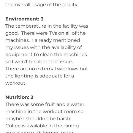
the overall usage of the facility.
Environment: 3
The temperature in the facility was 
good.  There were TVs on all of the 
machines.  I already mentioned 
my issues with the availability of 
equipment to clean the machines 
so I won’t belabor that issue.  
There are no external windows but 
the lighting is adequate for a 
workout.
Nutrition: 2
There was some fruit and a water 
machine in the workout room so 
maybe I shouldn’t be harsh.  
Coffee is available in the dining 
area along with lemon water. 