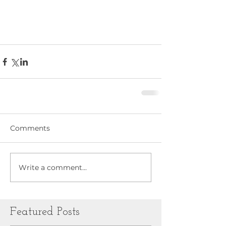
Comments
Write a comment...
Featured Posts