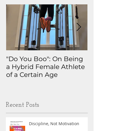
"Do You Boo": On Being
Why I Track 
a Hybrid Female Athlete
The Real Sto
of a Certain Age
My Health D
Obsession
Recent Posts
Discipline, Not Motivation