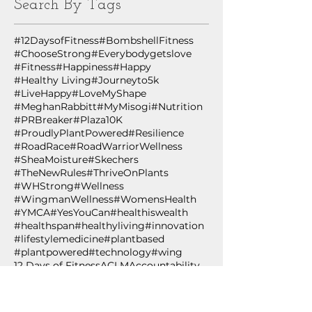
Search By Tags
#12DaysofFitness
#BombshellFitness
#ChooseStrong
#Everybodygetslove
#Fitness
#Happiness
#Happy
#Healthy Living
#Journeyto5k
#LiveHappy
#LoveMyShape
#MeghanRabbitt
#MyMisogi
#Nutrition
#PRBreaker
#Plaza10K
#ProudlyPlantPowered
#Resilience
#RoadRace
#RoadWarriorWellness
#SheaMoisture
#Skechers
#TheNewRules
#ThriveOnPlants
#WHStrong
#Wellness
#WingmanWellness
#WomensHealth
#YMCA
#YesYouCan
#healthiswealth
#healthspan
#healthyliving
#innovation
#lifestylemedicine
#plantbased
#plantpowered
#technology
#wing
12 Days of Fitness
ACLM
Accountability
African Black Soap
Age
Age Out Loud
Air Squat
Aldi's
Almond Oil
Amazon.com
American College of Lifestyle Medicine