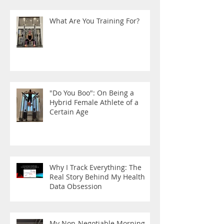
What Are You Training For?
"Do You Boo": On Being a
Hybrid Female Athlete of a
Certain Age
Why I Track Everything: The
Real Story Behind My Health
Data Obsession
My Non-Negotiable Morning