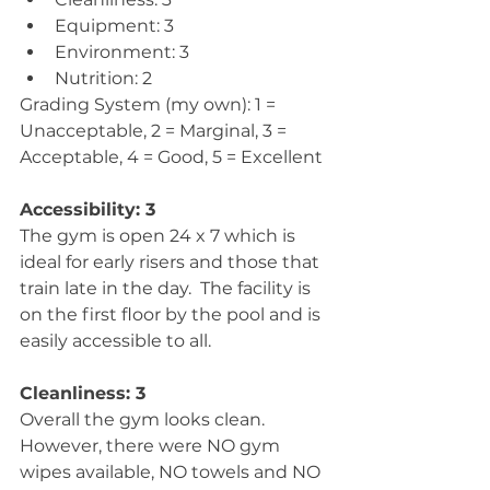
Equipment: 3  
Environment: 3  
Nutrition: 2 
Grading System (my own): 1 = 
Unacceptable, 2 = Marginal, 3 = 
Acceptable, 4 = Good, 5 = Excellent
Accessibility: 3
The gym is open 24 x 7 which is 
ideal for early risers and those that 
train late in the day.  The facility is 
on the first floor by the pool and is 
easily accessible to all.
Cleanliness: 3
Overall the gym looks clean.  
However, there were NO gym 
wipes available, NO towels and NO 