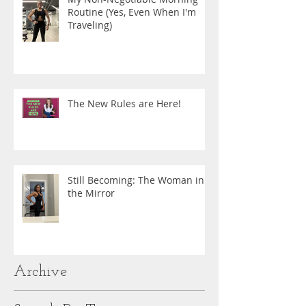
Routine (Yes, Even When I'm
Traveling)
The New Rules are Here!
Still Becoming: The Woman in
the Mirror
Archive