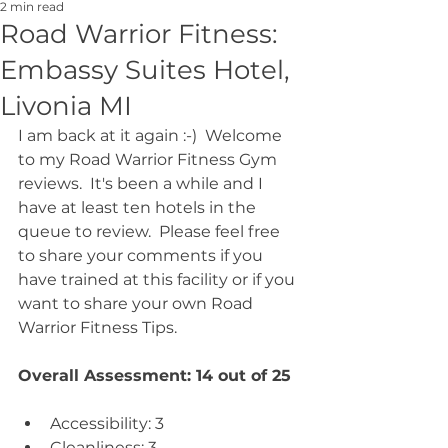
2 min read
Road Warrior Fitness:
Embassy Suites Hotel,
Livonia MI
I am back at it again :-)  Welcome 
to my Road Warrior Fitness Gym 
reviews.  It's been a while and I 
have at least ten hotels in the 
queue to review.  Please feel free 
to share your comments if you 
have trained at this facility or if you 
want to share your own Road 
Warrior Fitness Tips.
Overall Assessment: 14 out of 25
Accessibility: 3  
Cleanliness: 3  