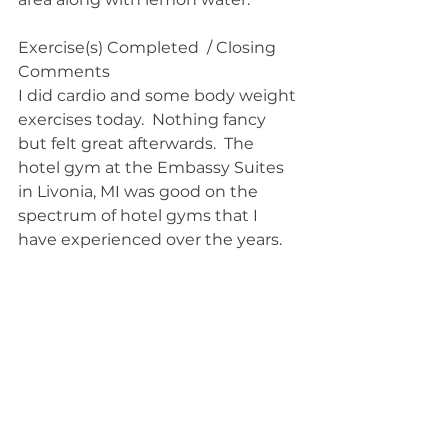
Exercise(s) Completed  / Closing 
Comments
I did cardio and some body weight 
exercises today.  Nothing fancy 
but felt great afterwards.  The 
hotel gym at the Embassy Suites 
in Livonia, MI was good on the 
spectrum of hotel gyms that I 
have experienced over the years.