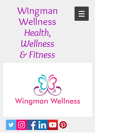
Wingman
Wellness
Health,
Wellness
& Fitness