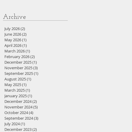
Archive
July 2026
(2)
2 posts
June 2026
(2)
2 posts
May 2026
(1)
1 post
April 2026
(1)
1 post
March 2026
(1)
1 post
February 2026
(2)
2 posts
December 2025
(1)
1 post
November 2025
(3)
3 posts
September 2025
(1)
1 post
August 2025
(1)
1 post
May 2025
(1)
1 post
March 2025
(1)
1 post
January 2025
(1)
1 post
December 2024
(2)
2 posts
November 2024
(5)
5 posts
October 2024
(4)
4 posts
September 2024
(3)
3 posts
July 2024
(1)
1 post
December 2023
(2)
2 posts