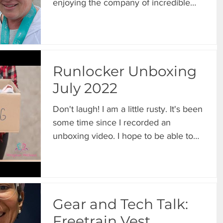
enjoying the company of incredible
friends. 😄 The highlight...
Runlocker Unboxing
July 2022
Don't laugh! I am a little rusty. It's been
some time since I recorded an
unboxing video. I hope to be able to
resume these on a more...
Gear and Tech Talk:
Freetrain Vest