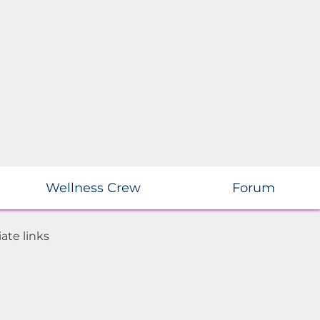
Wellness Crew
Forum
ate links