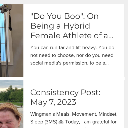
"Do You Boo": On
Being a Hybrid
Female Athlete of a
Certain Age
You can run far and lift heavy. You do
not need to choose, nor do you need
social media's permission, to be a
hybrid athlete at 40, 50, 60, or
beyond.
Consistency Post:
May 7, 2023
Wingman's Meals, Movement, Mindset,
Sleep (3MS) 🙏 Today, I am grateful for