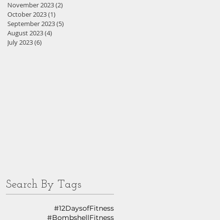
November 2023
(2)
2 posts
October 2023
(1)
1 post
September 2023
(5)
5 posts
August 2023
(4)
4 posts
July 2023
(6)
6 posts
Search By Tags
#12DaysofFitness
#BombshellFitness