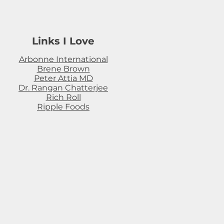
Links I Love
Arbonne International
Brene Brown
Peter Attia MD
Dr. Rangan Chatterjee
Rich Roll
Ripple Foods