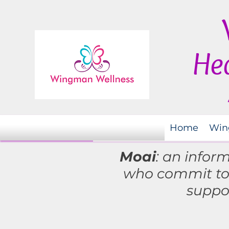
Hea
Home
Win
Moai
: an infor
who commit t
suppo