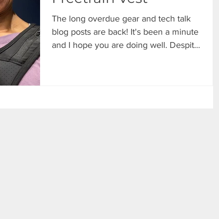
The long overdue gear and tech talk
blog posts are back! It's been a minute
and I hope you are doing well. Despite
the hiatus, I have...