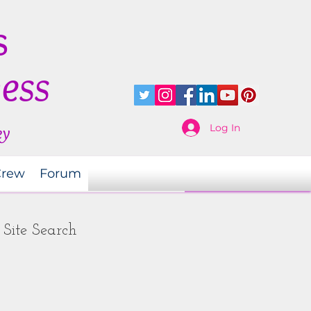
s
ness
Log In
ey
Crew
Forum
Site Search