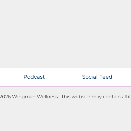
Podcast
Social Feed
 2026 Wingman Wellness. This website may contain affili