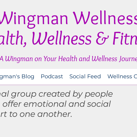
Wingman Wellnes
lth, Wellness & Fit
A Wingman on Your Health and Wellness Journ
gman's Blog
Podcast
Social Feed
Wellness 
mal group created by people
o
offer
emotional and social
rt to one another.