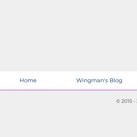
Home
Wingman's Blog
© 2015 -