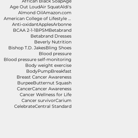
African Black Soap
Age
Age Out Loud
Air Squat
Aldi's
Almond Oil
Amazon.com
American College of Lifestyle Medicine
Anti-oxidant
Apples
Arbonne
BCAA 2-1-1
BPSM
Betabrand
Betabrand Dresses
Beverly Nutrition
Bishop T.D. Jakes
Bling Shoes
Blood pressure
Blood pressure self-monitoring
Body weight exercise
BodyPump
Breakfast
Breast Cancer Awareness
Burpee
Butternut Squash
Cancer
Cancer Awareness
Cancer Wellness for Life
Cancer survivor
Carium
Celebrate
Central Standard