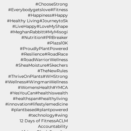
#ChooseStrong
#Everybodygetslove
#Fitness
#Happiness
#Happy
#Healthy Living
#Journeyto5k
#LiveHappy
#LoveMyShape
#MeghanRabbitt
#MyMisogi
#Nutrition
#PRBreaker
#Plaza10K
#ProudlyPlantPowered
#Resilience
#RoadRace
#RoadWarriorWellness
#SheaMoisture
#Skechers
#TheNewRules
#ThriveOnPlants
#WHStrong
#Wellness
#WingmanWellness
#WomensHealth
#YMCA
#YesYouCan
#healthiswealth
#healthspan
#healthyliving
#innovation
#lifestylemedicine
#plantbased
#plantpowered
#technology
#wing
12 Days of Fitness
ACLM
Accountability