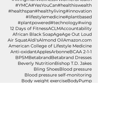
#YMCA
#YesYouCan
#healthiswealth
#healthspan
#healthyliving
#innovation
#lifestylemedicine
#plantbased
#plantpowered
#technology
#wing
12 Days of Fitness
ACLM
Accountability
African Black Soap
Age
Age Out Loud
Air Squat
Aldi's
Almond Oil
Amazon.com
American College of Lifestyle Medicine
Anti-oxidant
Apples
Arbonne
BCAA 2-1-1
BPSM
Betabrand
Betabrand Dresses
Beverly Nutrition
Bishop T.D. Jakes
Bling Shoes
Blood pressure
Blood pressure self-monitoring
Body weight exercise
BodyPump
Breakfast
Breast Cancer Awareness
Burpee
Butternut Squash
Cancer
Cancer Awareness
Cancer Wellness for Life
Cancer survivor
Carium
Celebrate
Central Standard