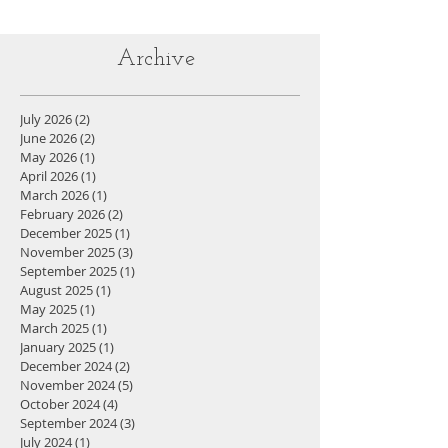
Archive
July 2026
(2)
2 posts
June 2026
(2)
2 posts
May 2026
(1)
1 post
April 2026
(1)
1 post
March 2026
(1)
1 post
February 2026
(2)
2 posts
December 2025
(1)
1 post
November 2025
(3)
3 posts
September 2025
(1)
1 post
August 2025
(1)
1 post
May 2025
(1)
1 post
March 2025
(1)
1 post
January 2025
(1)
1 post
December 2024
(2)
2 posts
November 2024
(5)
5 posts
October 2024
(4)
4 posts
September 2024
(3)
3 posts
July 2024
(1)
1 post