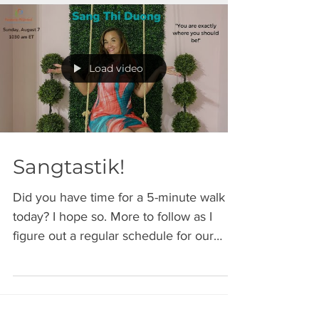
Load video
Sangtastik!
Did you have time for a 5-minute walk
today? I hope so. More to follow as I
figure out a regular schedule for our
Sunday strolls....