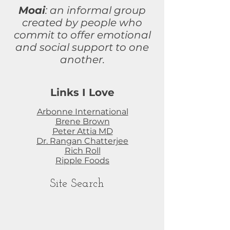
Moai
: an informal group
created by people who
commit to
offer
emotional
and social support to one
another.
Links I Love
Arbonne International
Brene Brown
Peter Attia MD
Dr. Rangan Chatterjee
Rich Roll
Ripple Foods
Site Search