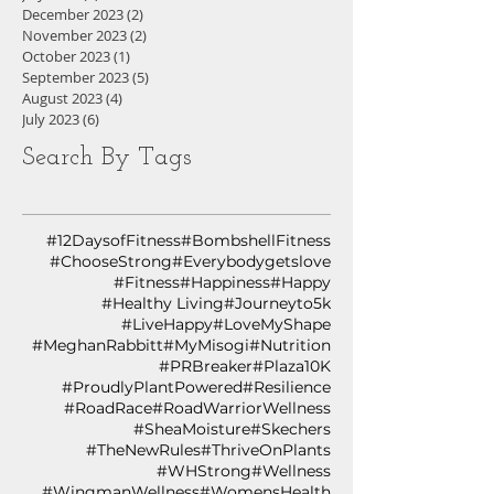
December 2023
(2)
2 posts
November 2023
(2)
2 posts
October 2023
(1)
1 post
September 2023
(5)
5 posts
August 2023
(4)
4 posts
July 2023
(6)
6 posts
Search By Tags
#12DaysofFitness
#BombshellFitness
#ChooseStrong
#Everybodygetslove
#Fitness
#Happiness
#Happy
#Healthy Living
#Journeyto5k
#LiveHappy
#LoveMyShape
#MeghanRabbitt
#MyMisogi
#Nutrition
#PRBreaker
#Plaza10K
#ProudlyPlantPowered
#Resilience
#RoadRace
#RoadWarriorWellness
#SheaMoisture
#Skechers
#TheNewRules
#ThriveOnPlants
#WHStrong
#Wellness
#WingmanWellness
#WomensHealth