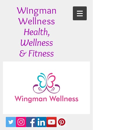
Wingman
Wellness
Health,
Wellness
& Fitness