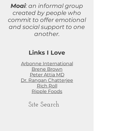
Moai
: an informal group
created by people who
commit to
offer
emotional
and social support to one
another.
Links I Love
Arbonne International
Brene Brown
Peter Attia MD
Dr. Rangan Chatterjee
Rich Roll
Ripple Foods
Site Search