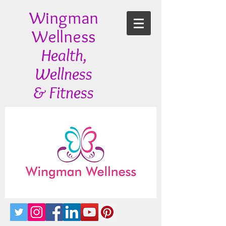
Wingman
Wellness
Health,
Wellness
& Fitness