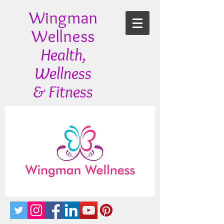
Wingman
Wellness
Health,
Wellness
& Fitness