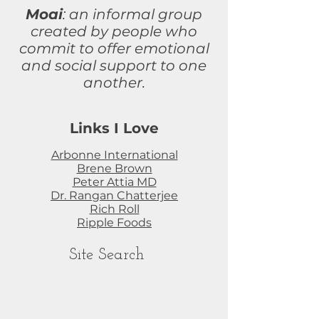
Moai
: an informal group
created by people who
commit to
offer
emotional
and social support to one
another.
Links I Love
Arbonne International
Brene Brown
Peter Attia MD
Dr. Rangan Chatterjee
Rich Roll
Ripple Foods
Site Search