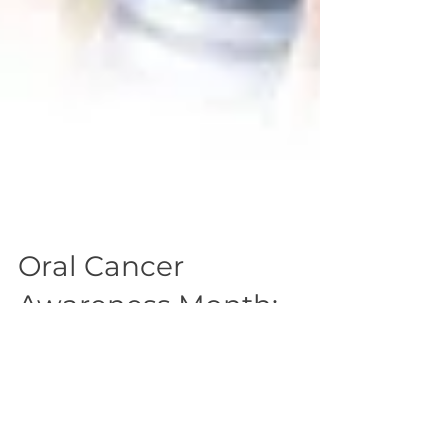
Oral Cancer
Awareness Month:
Educate, Screen, Treat
Two years ago I shared the moving