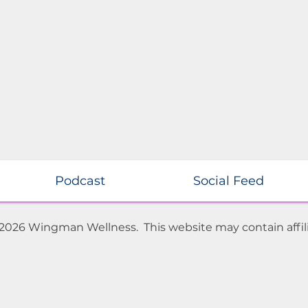
Podcast
Social Feed
 2026 Wingman Wellness. This website may contain affili