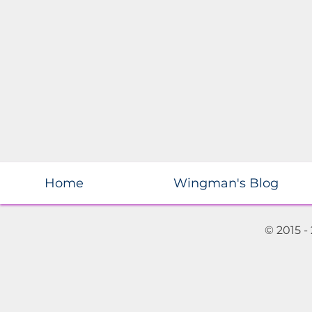
Home
Wingman's Blog
© 2015 -