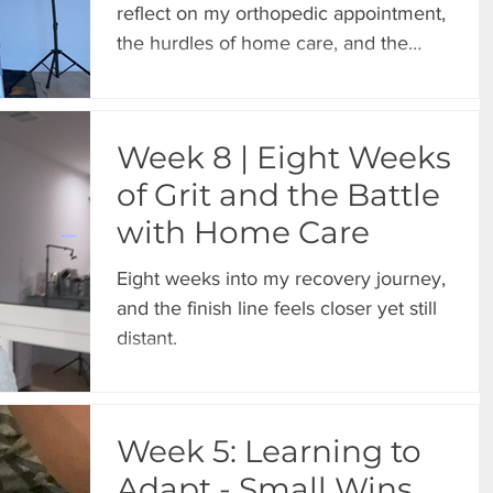
reflect on my orthopedic appointment,
the hurdles of home care, and the
importance of leadership. Join m
Week 8 | Eight Weeks
of Grit and the Battle
with Home Care
Eight weeks into my recovery journey,
and the finish line feels closer yet still
distant.
Week 5: Learning to
Adapt - Small Wins,