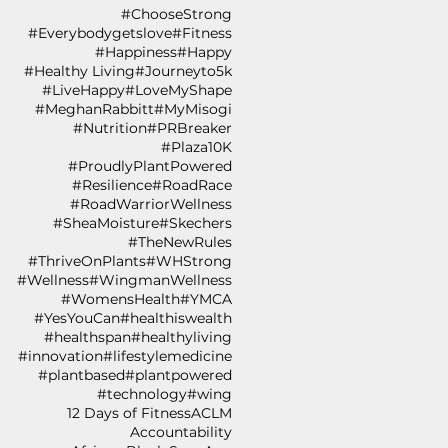
#ChooseStrong
#Everybodygetslove
#Fitness
#Happiness
#Happy
#Healthy Living
#Journeyto5k
#LiveHappy
#LoveMyShape
#MeghanRabbitt
#MyMisogi
#Nutrition
#PRBreaker
#Plaza10K
#ProudlyPlantPowered
#Resilience
#RoadRace
#RoadWarriorWellness
#SheaMoisture
#Skechers
#TheNewRules
#ThriveOnPlants
#WHStrong
#Wellness
#WingmanWellness
#WomensHealth
#YMCA
#YesYouCan
#healthiswealth
#healthspan
#healthyliving
#innovation
#lifestylemedicine
#plantbased
#plantpowered
#technology
#wing
12 Days of Fitness
ACLM
Accountability