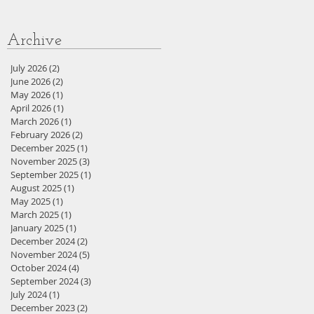
Archive
July 2026
(2)
2 posts
June 2026
(2)
2 posts
May 2026
(1)
1 post
April 2026
(1)
1 post
March 2026
(1)
1 post
February 2026
(2)
2 posts
December 2025
(1)
1 post
November 2025
(3)
3 posts
September 2025
(1)
1 post
August 2025
(1)
1 post
May 2025
(1)
1 post
March 2025
(1)
1 post
January 2025
(1)
1 post
December 2024
(2)
2 posts
November 2024
(5)
5 posts
October 2024
(4)
4 posts
September 2024
(3)
3 posts
July 2024
(1)
1 post
December 2023
(2)
2 posts