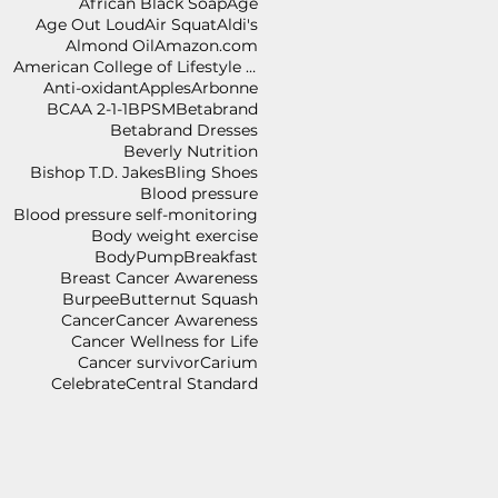
African Black Soap
Age
Age Out Loud
Air Squat
Aldi's
Almond Oil
Amazon.com
American College of Lifestyle Medicine
Anti-oxidant
Apples
Arbonne
BCAA 2-1-1
BPSM
Betabrand
Betabrand Dresses
Beverly Nutrition
Bishop T.D. Jakes
Bling Shoes
Blood pressure
Blood pressure self-monitoring
Body weight exercise
BodyPump
Breakfast
Breast Cancer Awareness
Burpee
Butternut Squash
Cancer
Cancer Awareness
Cancer Wellness for Life
Cancer survivor
Carium
Celebrate
Central Standard