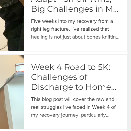
Big Challenges in My
Recovery Journey
Five weeks into my recovery from a
right leg fracture, I’ve realized that
healing is not just about bones knitting
together. It’s a mental,
Week 4 Road to 5K:
Challenges of
Discharge to Home
and a Broken
This blog post will cover the raw and
Healthcare System
real struggles I’ve faced in Week 4 of
my recovery journey, particularly
focusing on the complexities