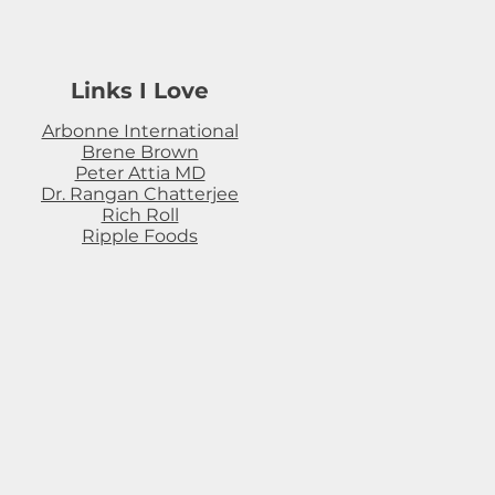
Links I Love
Arbonne International
Brene Brown
Peter Attia MD
Dr. Rangan Chatterjee
Rich Roll
Ripple Foods