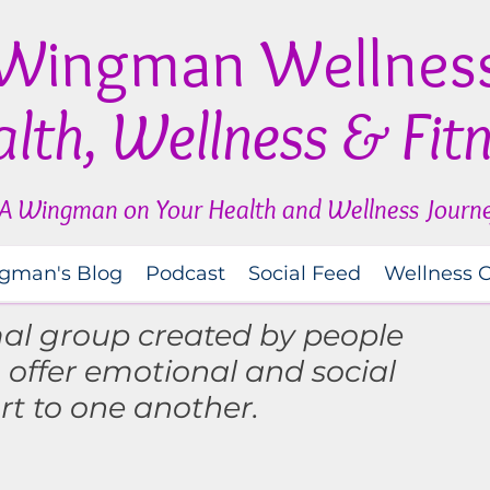
Wingman Wellnes
lth, Wellness & Fit
A Wingman on Your Health and Wellness Journ
gman's Blog
Podcast
Social Feed
Wellness 
mal group created by people
o
offer
emotional and social
rt to one another.