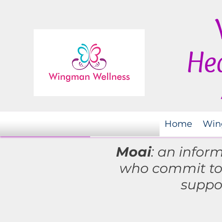
Hea
Home
Win
Moai
: an infor
who commit t
suppo