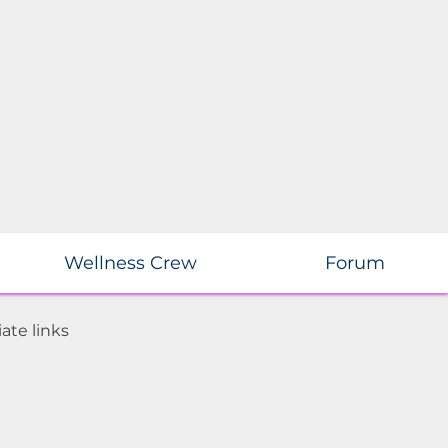
Wellness Crew
Forum
ate links