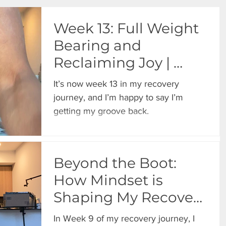
Week 13: Full Weight
Bearing and
Reclaiming Joy |
Progress One Day at
It’s now week 13 in my recovery
a Time
journey, and I’m happy to say I’m
getting my groove back.
Beyond the Boot:
How Mindset is
Shaping My Recovery
Journey
In Week 9 of my recovery journey, I