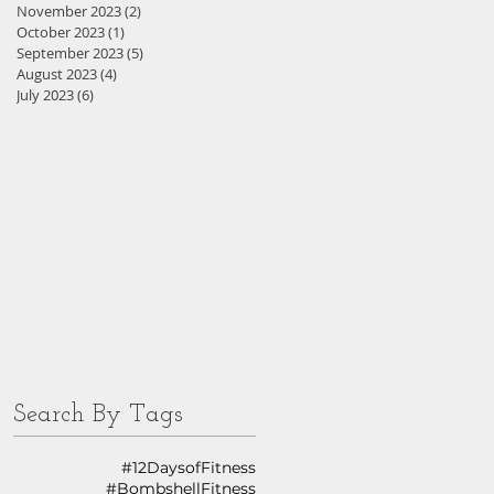
November 2023
(2)
2 posts
October 2023
(1)
1 post
September 2023
(5)
5 posts
August 2023
(4)
4 posts
July 2023
(6)
6 posts
Search By Tags
#12DaysofFitness
#BombshellFitness