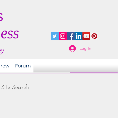
s
ness
Log In
ey
Crew
Forum
Site Search