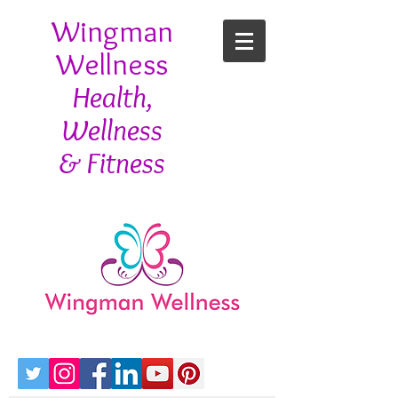
Wingman
Wellness
Health,
Wellness
& Fitness