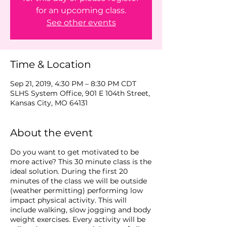
for an upcoming class.
See other events
Time & Location
Sep 21, 2019, 4:30 PM – 8:30 PM CDT
SLHS System Office, 901 E 104th Street,
Kansas City, MO 64131
About the event
Do you want to get motivated to be
more active? This 30 minute class is the
ideal solution. During the first 20
minutes of the class we will be outside
(weather permitting) performing low
impact physical activity. This will
include walking, slow jogging and body
weight exercises. Every activity will be