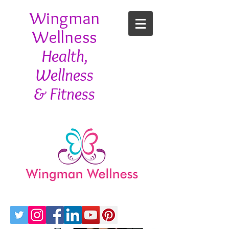
Wingman
Wellness
Health,
Wellness
& Fitness