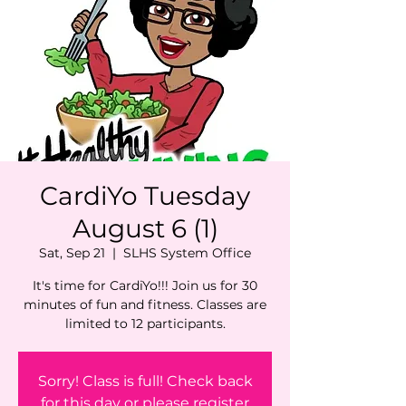
CardiYo Tuesday
August 6 (1)
Sat, Sep 21
  |  
SLHS System Office
It's time for CardiYo!!! Join us for 30
minutes of fun and fitness. Classes are
limited to 12 participants.
Sorry! Class is full! Check back
for this day or please register