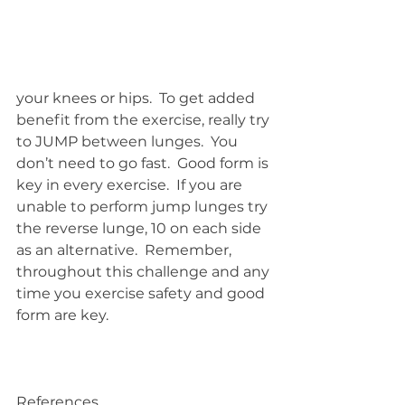
your knees or hips.  To get added 
benefit from the exercise, really try 
to JUMP between lunges.  You 
don’t need to go fast.  Good form is 
key in every exercise.  If you are 
unable to perform jump lunges try 
the reverse lunge, 10 on each side 
as an alternative.  Remember, 
throughout this challenge and any 
time you exercise safety and good 
form are key.
References 