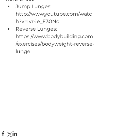
Jump Lunges: 
http://www.youtube.com/watc
h?v=Iyr4e_E30Nc  
Reverse Lunges: 
https://www.bodybuilding.com
/exercises/bodyweight-reverse-
lunge 