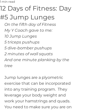
1 min read
12 Days of Fitness: Day
#5 Jump Lunges
On the fifth day of Fitness
My Y Coach gave to me:
10 Jump Lunges
5 triceps pushups
5 dive-bomber pushups
2 minutes of wall squats
And one minute planking by the 
tree
Jump lunges are a plyometric 
exercise that can be incorporated 
into any training program.  They 
leverage your body weight and 
work your hamstrings and quads.  
You need to make sure you are on 