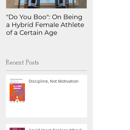
"Do You Boo": On Being
Why I Track 
a Hybrid Female Athlete
The Real Sto
of a Certain Age
My Health D
Obsession
Recent Posts
Discipline, Not Motivation