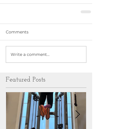
Comments
Write a comment...
Featured Posts