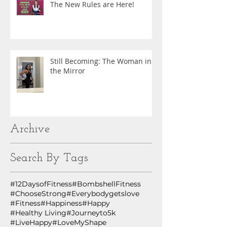
The New Rules are Here!
Still Becoming: The Woman in
the Mirror
Archive
Search By Tags
#12DaysofFitness
#BombshellFitness
#ChooseStrong
#Everybodygetslove
#Fitness
#Happiness
#Happy
#Healthy Living
#Journeyto5k
#LiveHappy
#LoveMyShape