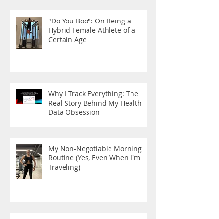
"Do You Boo": On Being a
Hybrid Female Athlete of a
Certain Age
Why I Track Everything: The
Real Story Behind My Health
Data Obsession
My Non-Negotiable Morning
Routine (Yes, Even When I'm
Traveling)