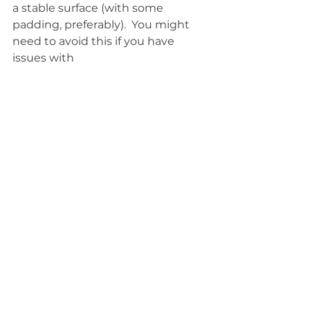
a stable surface (with some 
padding, preferably).  You might 
need to avoid this if you have 
issues with