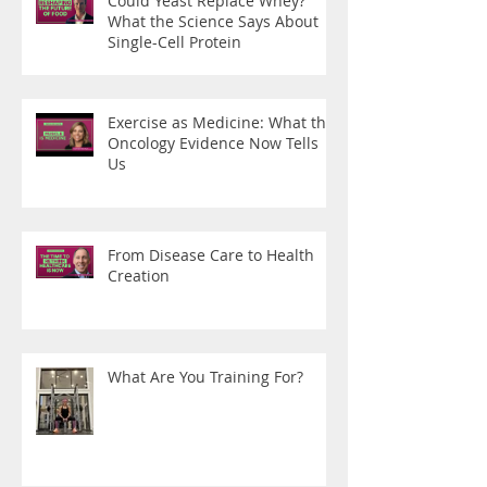
Could Yeast Replace Whey?
What the Science Says About
Single-Cell Protein
Exercise as Medicine: What the
Oncology Evidence Now Tells
Us
From Disease Care to Health
Creation
What Are You Training For?