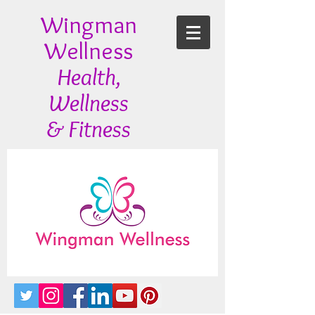
Wingman
Wellness
Health,
Wellness
& Fitness