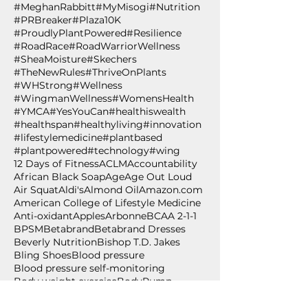
#MeghanRabbitt
#MyMisogi
#Nutrition
#PRBreaker
#Plaza10K
#ProudlyPlantPowered
#Resilience
#RoadRace
#RoadWarriorWellness
#SheaMoisture
#Skechers
#TheNewRules
#ThriveOnPlants
#WHStrong
#Wellness
#WingmanWellness
#WomensHealth
#YMCA
#YesYouCan
#healthiswealth
#healthspan
#healthyliving
#innovation
#lifestylemedicine
#plantbased
#plantpowered
#technology
#wing
12 Days of Fitness
ACLM
Accountability
African Black Soap
Age
Age Out Loud
Air Squat
Aldi's
Almond Oil
Amazon.com
American College of Lifestyle Medicine
Anti-oxidant
Apples
Arbonne
BCAA 2-1-1
BPSM
Betabrand
Betabrand Dresses
Beverly Nutrition
Bishop T.D. Jakes
Bling Shoes
Blood pressure
Blood pressure self-monitoring
Body weight exercise
BodyPump
Breakfast
Breast Cancer Awareness
Burpee
Butternut Squash
Cancer